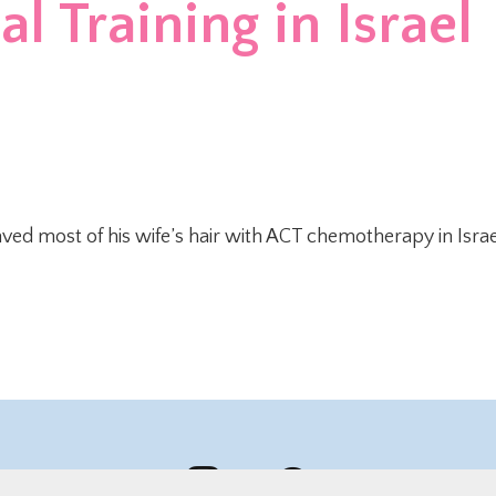
l Training in Israel
ved most of his wife’s hair with ACT chemotherapy in Israe