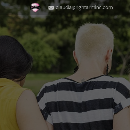
claudia@rightarminc.com