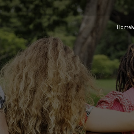
Home
M