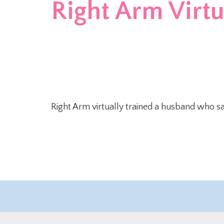
Right Arm Virtua
Right Arm virtually trained a husband who sa
©2019 Right Arm, Inc. – All rights Reserved