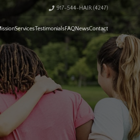
917-544-HAIR (4247)
ission
Services
Testimonials
FAQ
News
Contact