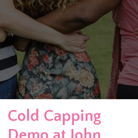
Cold Capping
Demo at John