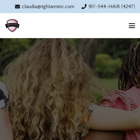
claudia@rightarminc.com
917-544-HAIR (4247)