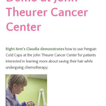
Theurer Cancer
Center
Right Arm’s Claudia demonstrates
how to use Penguin
Cold Caps at the John Theurer Cancer Center for patients
interested in learning more about saving their hair while
undergoing chemotherapy.